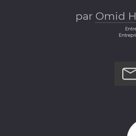
par
Omid H
Entre
Entrepr
Techno
Hist