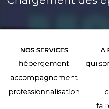
Chargement des ép
NOS SERVICES
A
hébergement
qui s
accompagnement
professionnalisation
c
fai