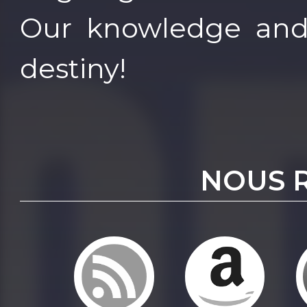
Our knowledge and
destiny!
NOUS 