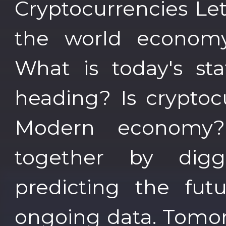
Cryptocurrencies Let
the world economy 
What is today's st
heading? Is cryptoc
Modern economy?
together by digg
predicting the fu
ongoing data. Tomor