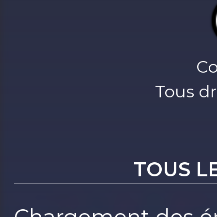
Co
Tous dr
TOUS L