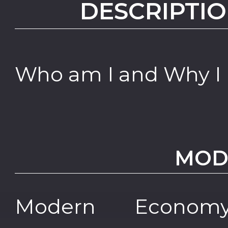
DESCRIPTIO
Who am I and Why I
MOD
Modern Econo