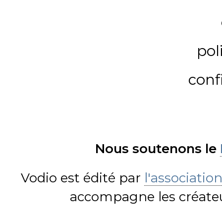
pol
conf