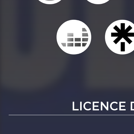
LICENCE 