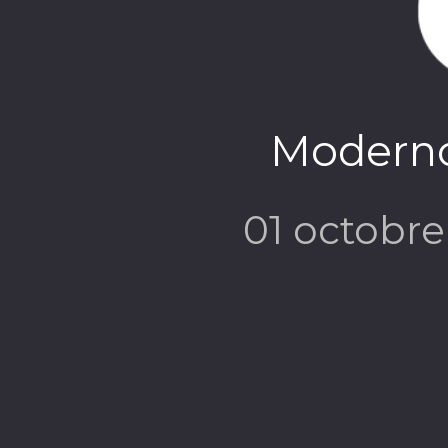
Modern
01 octobr