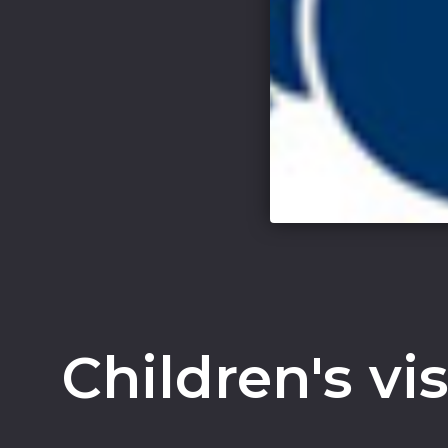
Children's vi