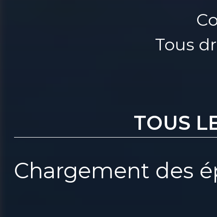
Co
Tous dr
TOUS L
Chargement des ép