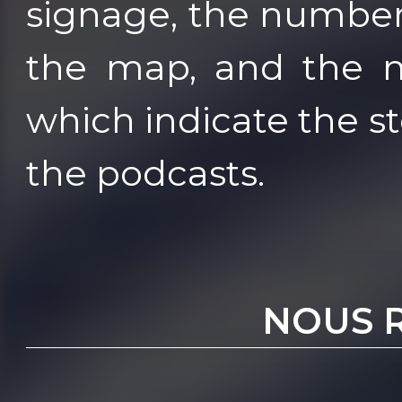
signage, the numbe
the map, and the m
which indicate the s
the podcasts.
NOUS 