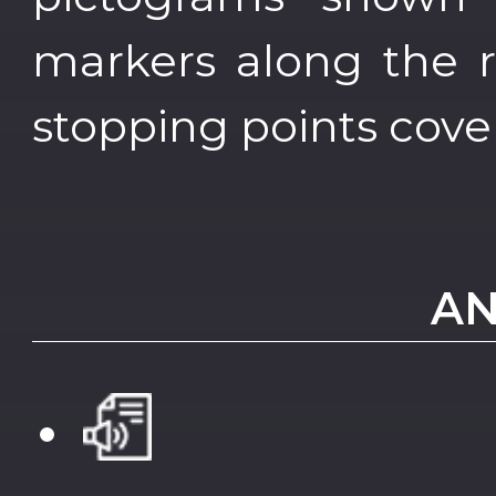
markers along the r
stopping points cove
AN