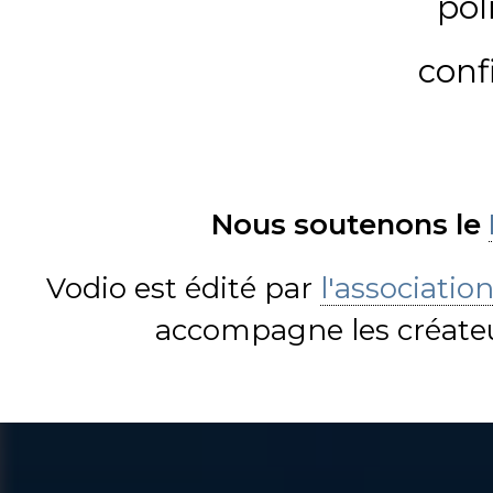
pol
conf