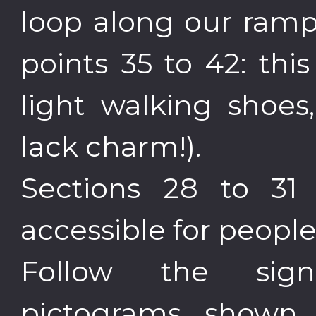
loop along our ramp
points 35 to 42: thi
light walking shoes,
lack charm!).
Sections 28 to 31
accessible for people
Follow the sig
pictograms shown