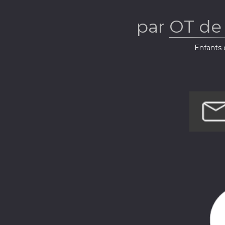
Beaumont
par
OT de
(Be
Enfants e