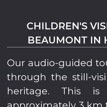
CHILDREN'S VI
BEAUMONT IN 
Our audio-guided to
through the still-vis
heritage. This i
approximately 3 km 