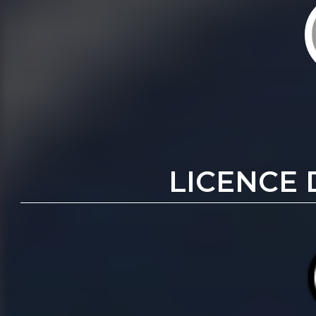
LICENCE 