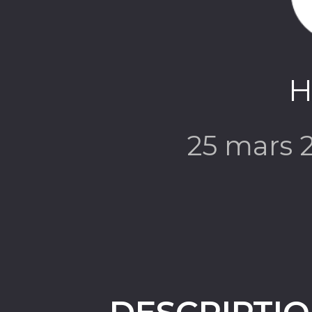
H
25 mars 