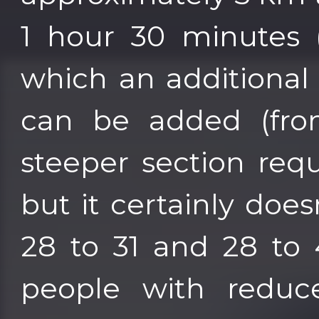
1 hour 30 minutes (
which an additional
can be added (from
steeper section requ
but it certainly does
28 to 31 and 28 to 
people with reduce