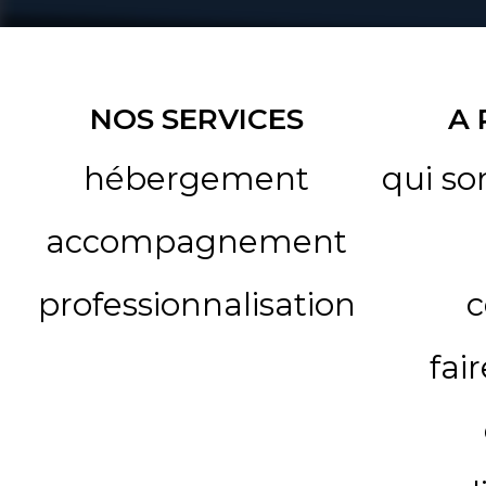
NOS SERVICES
A
hébergement
qui s
accompagnement
professionnalisation
c
fai