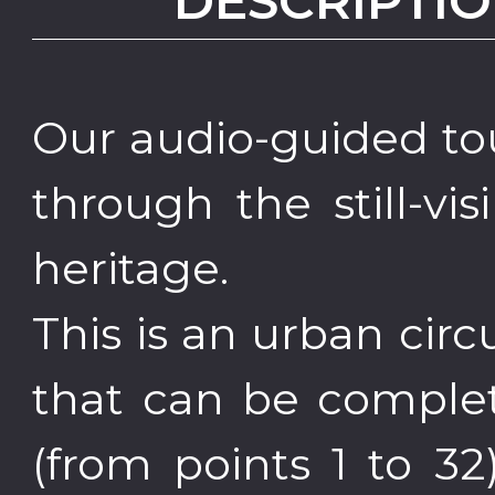
DESCRIPTIO
Our audio-guided to
through the still-vis
heritage.
This is an urban cir
that can be complet
(from points 1 to 32