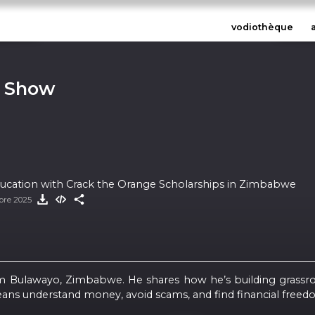
vodiothèque
n Show
Education with Crack the Orange Scholarships in Zimbabwe
bre 2025
from Bulawayo, Zimbabwe. He shares how he’s building grassr
ns understand money, avoid scams, and find financial freed