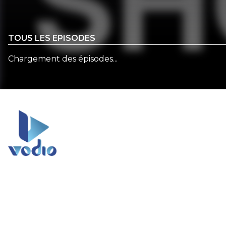
TOUS LES EPISODES
Chargement des épisodes...