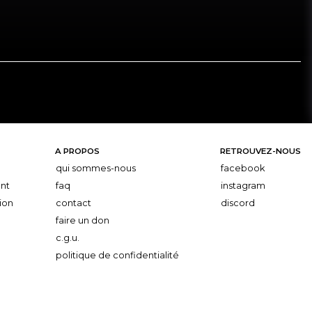
A PROPOS
RETROUVEZ-NOUS
qui sommes-nous
facebook
nt
faq
instagram
ion
contact
discord
faire un don
c.g.u.
politique de confidentialité