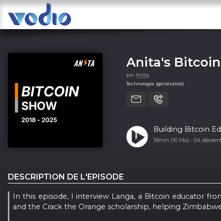
Anita's Bitcoi
par
Anita
Technologie (généralité)
Building Bitcoin 
19min (10 Mo) -
04 décem
DESCRIPTION DE L'EPISODE
In this episode, I interview Langa, a Bitcoin educator 
and the Crack the Orange scholarship, helping Zimbabwea