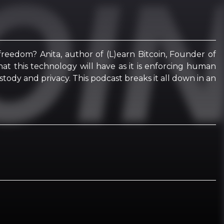
 freedom? Anita, author of (L)earn Bitcoin, Founder of
hat this technology will have as it is enforcing human
stody and privacy. This podcast breaks it all down in an