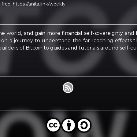
 free:
https://anita.link/weekly
he world, and gain more financial self-sovereignty and
u on a journey to understand the far reaching effects t
uilders of Bitcoin to guides and tutorials around self-cu