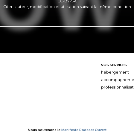
CC-BY-SA
Citer l'auteur, modification et utilisation suivant la même condition
NOS SERVICES
hébergement
accompagneme
professionnalisat
Nous soutenons le
Manifeste Podcast Ouvert