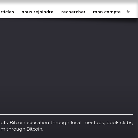
articles
nous rejoindre
rechercher
mon compte
oots Bitcoin education through local meetups, book clubs,
om through Bitcoin.