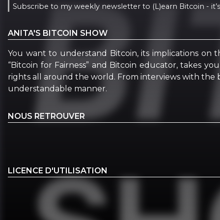
Subscribe to my weekly newsletter to (L)earn Bitcoin - it’s
ANITA'S BITCOIN SHOW
You want to understand Bitcoin, its implications on t
“Bitcoin for Fairness” and Bitcoin educator, takes yo
rights all around the world. From interviews with the b
understandable manner.
NOUS RETROUVER
LICENCE D'UTILISATION