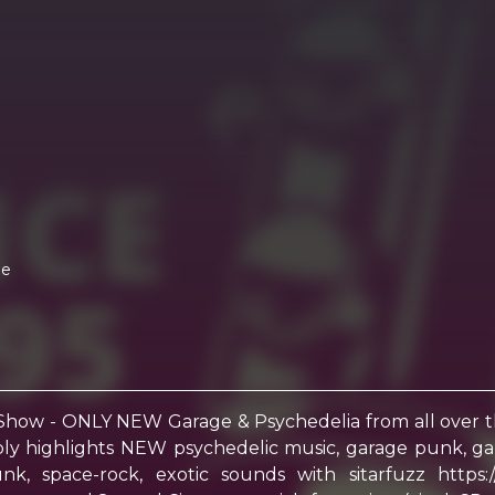
me
Show - ONLY NEW Garage & Psychedelia from all over
y highlights NEW psychedelic music, garage punk, garag
y funk, space-rock, exotic sounds with sitarfuzz h