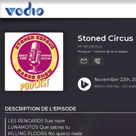
Stoned Circus
par
stonedcircus
Musique > Histoire de la musique
November 22th, 20
60min (145 Mo) -
23 nove
DESCRIPTION DE L'EPISODE
LES RENCARDS Suis naze
LUNAMOTOS Que sabras tu
KILLING FLOORS No quiero nada