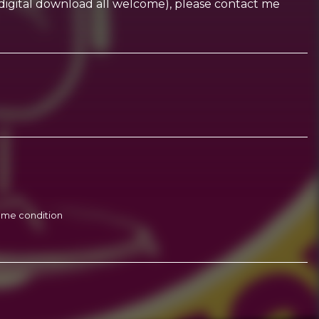
CD, digital download all welcome), please contact me
 même condition