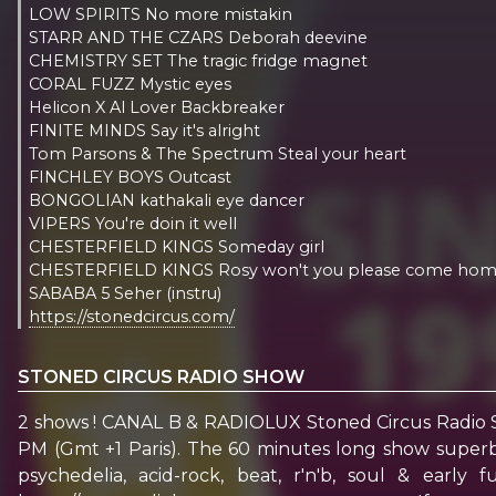
LOW SPIRITS No more mistakin
STARR AND THE CZARS Deborah deevine
CHEMISTRY SET The tragic fridge magnet
CORAL FUZZ Mystic eyes
Helicon X Al Lover Backbreaker
FINITE MINDS Say it's alright
Tom Parsons & The Spectrum Steal your heart
FINCHLEY BOYS Outcast
BONGOLIAN kathakali eye dancer
VIPERS You're doin it well
CHESTERFIELD KINGS Someday girl
CHESTERFIELD KINGS Rosy won't you please come ho
SABABA 5 Seher (instru)
https://stonedcircus.com/
STONED CIRCUS RADIO SHOW
2 shows ! CANAL B & RADIOLUX Stoned Circus Radio 
PM (Gmt +1 Paris). The 60 minutes long show superbl
psychedelia, acid-rock, beat, r'n'b, soul & earl