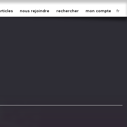
articles
nous rejoindre
rechercher
mon compte