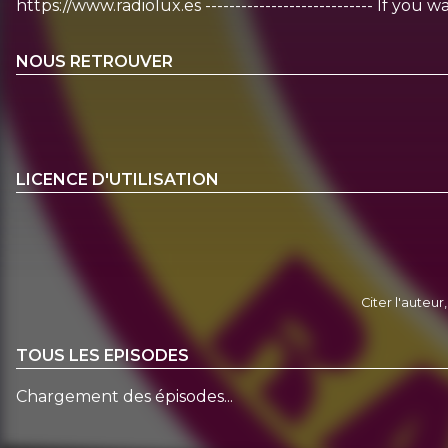
https://www.radiolux.es ---------------------------- If y
NOUS RETROUVER
LICENCE D'UTILISATION
Citer l'auteur
TOUS LES EPISODES
Chargement des épisodes...