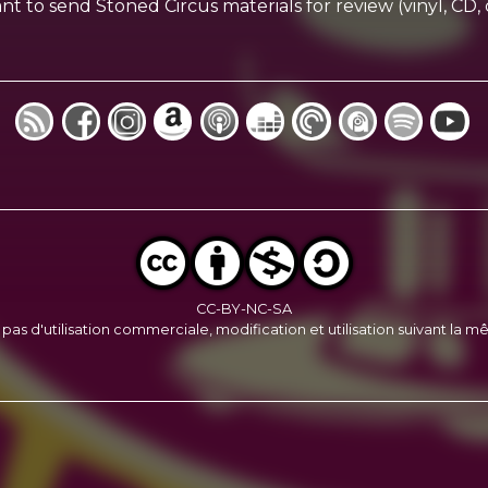
ou want to send Stoned Circus materials for review (vinyl, 
CC-BY-NC-SA
, pas d'utilisation commerciale, modification et utilisation suivant la