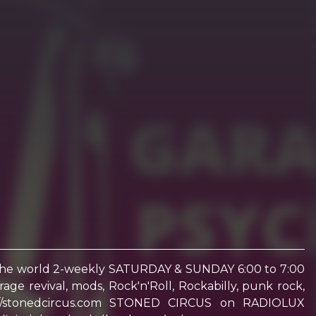
 the world 2-weekly SATURDAY & SUNDAY 6:00 to 7:00
e revival, mods, Rock'n'Roll, Rockabilly, punk rock,
ttps://stonedcircus.com STONED CIRCUS on RADIOLUX