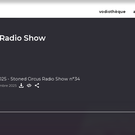
vodiothèque
 Radio Show
25 - Stoned Circus Radio Show n°34
mbre 2025