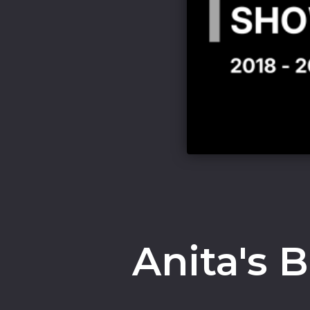
Anita's 