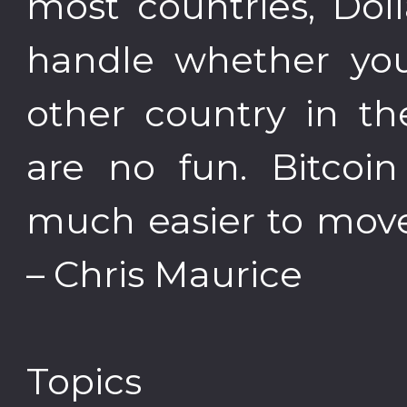
most countries, Dol
handle whether you
other country in th
are no fun. Bitcoin
much easier to move
– Chris Maurice
Topics