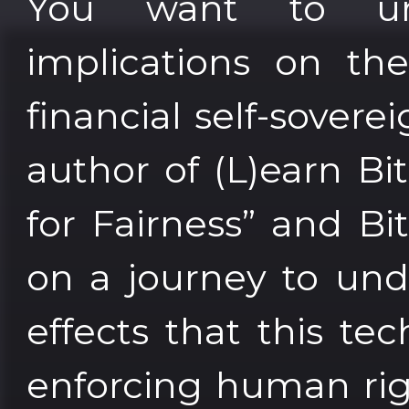
You want to und
implications on th
financial self-sover
author of (L)earn Bi
for Fairness” and Bi
on a journey to und
effects that this tec
enforcing human rig