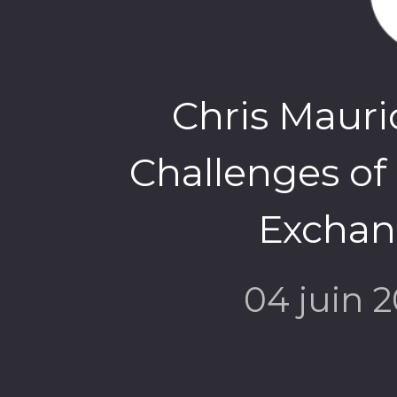
Chris Mauri
Challenges of
Exchang
04 juin 