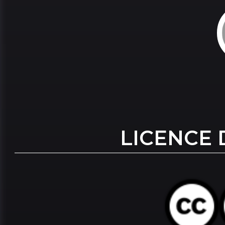
LICENCE 