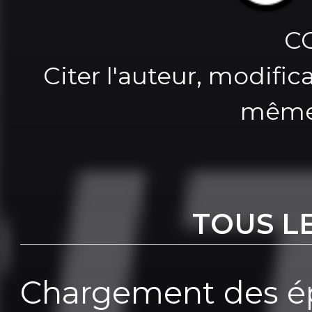
C
Citer l'auteur, modifica
même
TOUS L
Chargement des ép