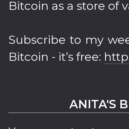
Bitcoin as a store of 
Subscribe to my wee
Bitcoin - it’s free:
http
ANITA'S 