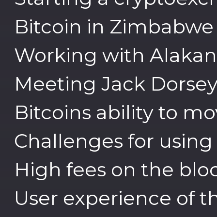
Bitcoin in Zimbabwe
Working with Alakana
Meeting Jack Dorsey 
Bitcoins ability to 
Challenges for using 
High fees on the blo
User experience of 