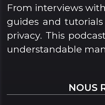
From interviews with 
guides and tutorial
privacy. This podcas
understandable man
NOUS 