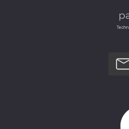
p
Techno