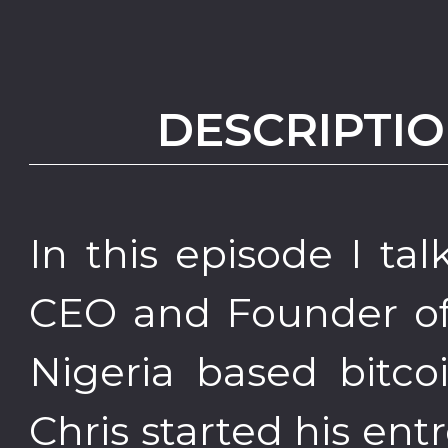
DESCRIPTIO
In this episode I ta
CEO and Founder of 
Nigeria based bitco
Chris started his en