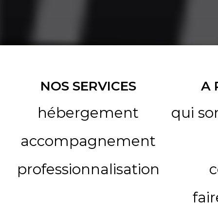
NOS SERVICES
A
hébergement
qui s
accompagnement
professionnalisation
c
fai