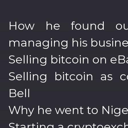
How he found out
managing his busines
Selling bitcoin on e
Selling bitcoin as 
Bell
Why he went to Nige
Starting a cryptoex