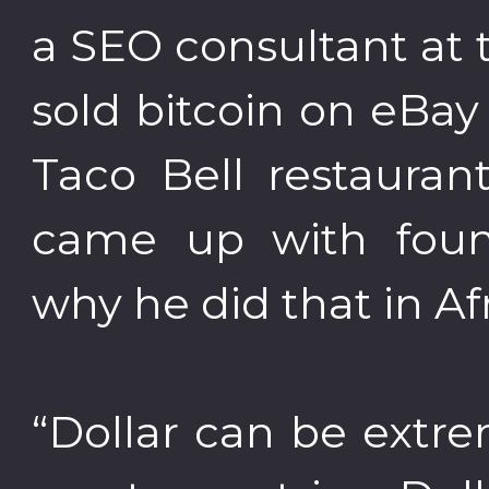
a SEO consultant at t
sold bitcoin on eBa
Taco Bell restauran
came up with fou
why he did that in Afr
“Dollar can be extrem