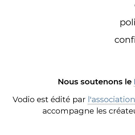
pol
conf