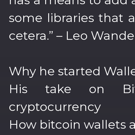
some libraries that a
cetera.” – Leo Wande
Why he started Walle
His take on Bi
cryptocurrency
How bitcoin wallets a