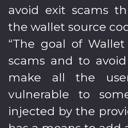
avoid exit scams thr
the wallet source co
“The goal of Wallet 
scams and to avoid
make all the user
vulnerable to som
injected by the pro
has a means to add 