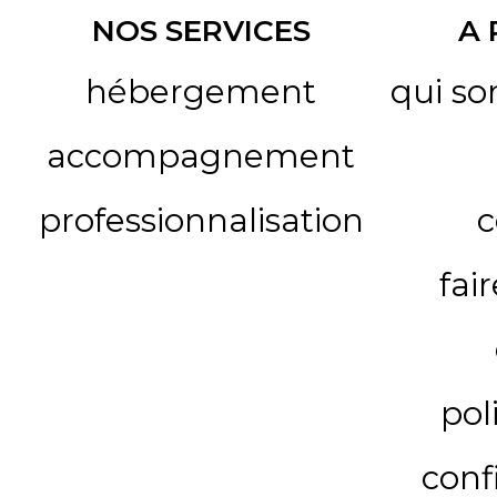
NOS SERVICES
A
hébergement
qui s
accompagnement
professionnalisation
c
fai
pol
conf