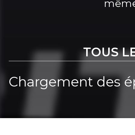
même
TOUS L
Chargement des ép