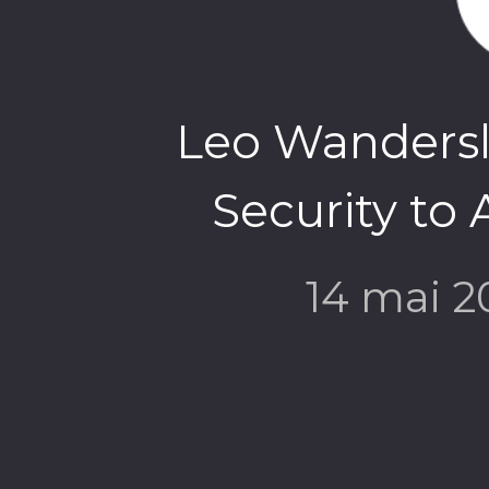
Leo Wandersle
Security to 
14 mai 