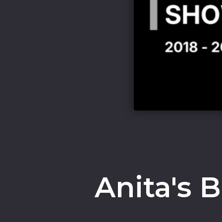
Anita's 