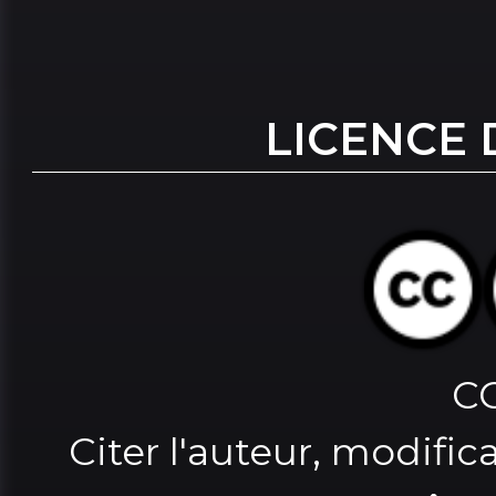
LICENCE 
C
Citer l'auteur, modifica