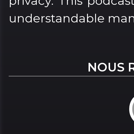
privacy. This podcas
understandable man
NOUS 