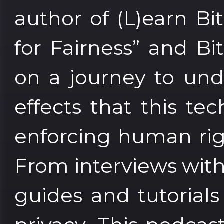
author of (L)earn Bi
for Fairness” and Bi
on a journey to und
effects that this tec
enforcing human rig
From interviews with 
guides and tutorial