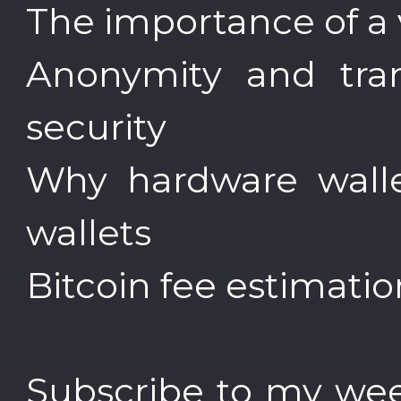
The importance of a 
Anonymity and tran
security
Why hardware walle
wallets
Bitcoin fee estimatio
Subscribe to my wee