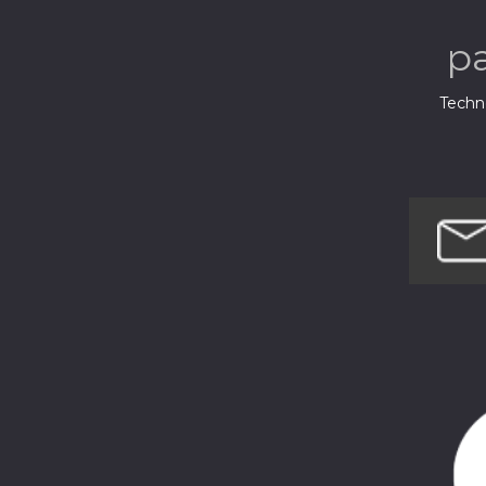
p
Techno