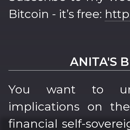
Bitcoin - it’s free:
http
ANITA'S 
You want to und
implications on th
financial self-sover