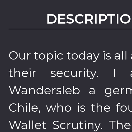
DESCRIPTIO
Our topic today is al
their security. 
Wandersleb a germ
Chile, who is the fo
Wallet Scrutiny. The