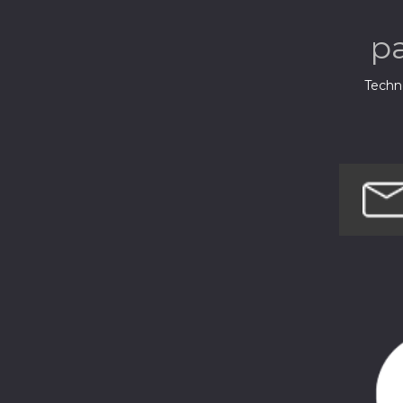
p
Techno