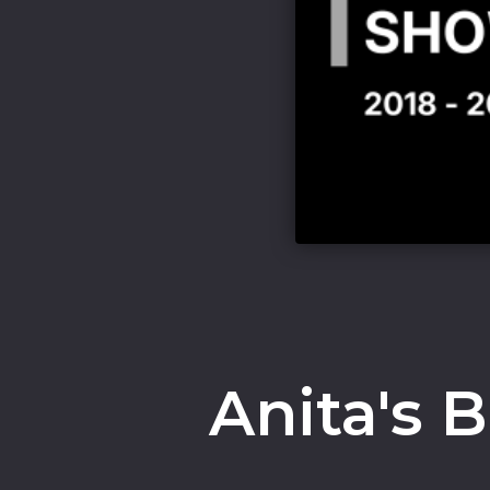
Anita's 