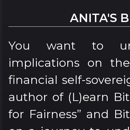
ANITA'S 
You want to und
implications on th
financial self-sover
author of (L)earn Bi
for Fairness” and Bi