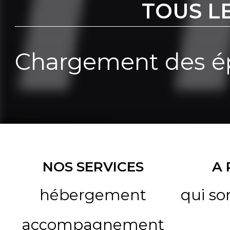
TOUS L
Chargement des ép
NOS SERVICES
A
hébergement
qui s
accompagnement