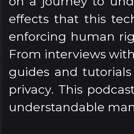
on a journey to und
effects that this tec
enforcing human rig
From interviews with 
guides and tutorial
privacy. This podcas
understandable man