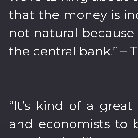
that the money is in
not natural because t
the central bank.” –
“It’s kind of a gre
and economists to 