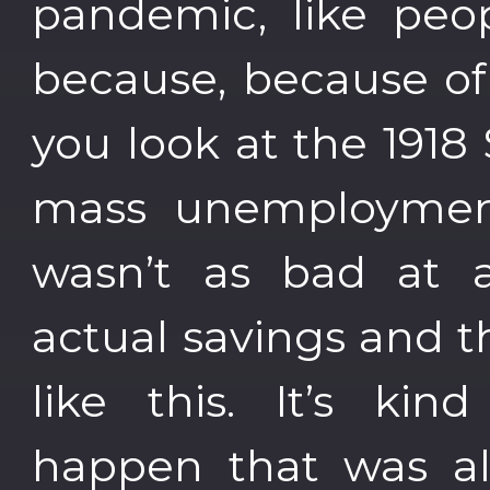
pandemic, like peop
because, because of 
you look at the 1918
mass unemployment 
wasn’t as bad at 
actual savings and 
like this. It’s ki
happen that was al