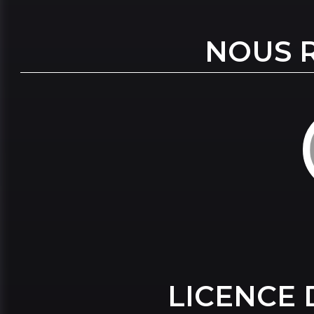
NOUS 
LICENCE 