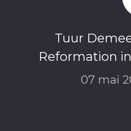
Tuur Demees
Reformation in
07 mai 