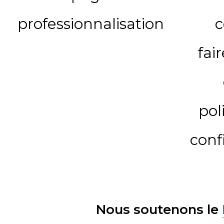
professionnalisation
c
fai
pol
conf