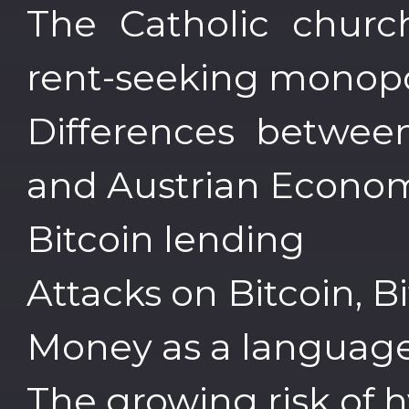
The Catholic churc
rent-seeking monopo
Differences betwee
and Austrian Econo
Bitcoin lending
Attacks on Bitcoin, B
Money as a languag
The growing risk of h