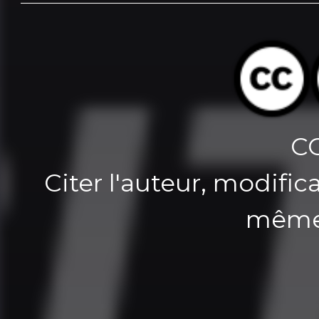
C
Citer l'auteur, modifica
même