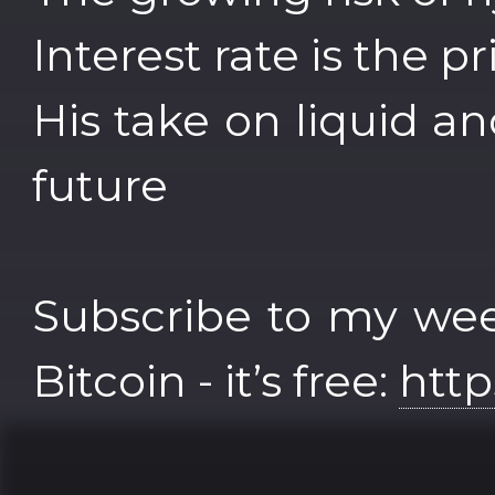
Interest rate is the 
His take on liquid an
future
Subscribe to my wee
Bitcoin - it’s free:
http