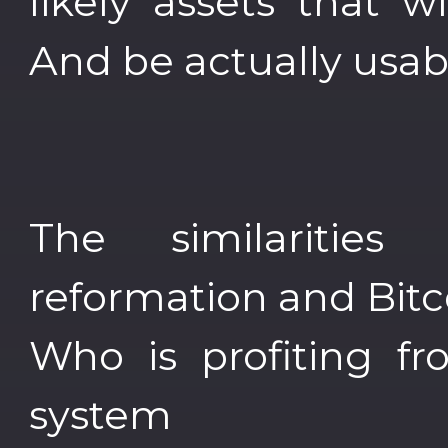
likely assets that wil
And be actually usab
The similaritie
reformation and Bitc
Who is profiting fr
system