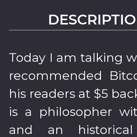
DESCRIPTIO
Today I am talking 
recommended Bitco
his readers at $5 bac
is a philosopher wi
and an historica