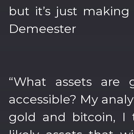
but it’s just making
Demeester
“What assets are 
accessible? My analys
gold and bitcoin, I