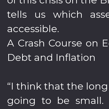
tells us which asse
accessible.
A Crash Course on E
Debt and Inflation
“I think that the long
going to be small. 