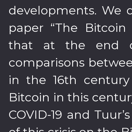
developments. We di
paper “The Bitcoin 
that at the end 
comparisons betwee
in the 16th centur
Bitcoin in this centur
COVID-19 and Tuur’s
of this crisis on the