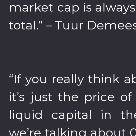
market cap is always
total.” – Tuur Demee
“If you really think a
it’s just the price o
liquid capital in
we’re talking about 0