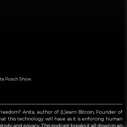
nita Posch Show.
 freedom? Anita, author of (L)earn Bitcoin, Founder of
hat this technology will have as it is enforcing human
stody and privacy. This podcast breaks it all down in an