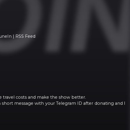
TuneIn | RSS Feed
e travel costs and make the show better.
a short message with your Telegram ID after donating and I