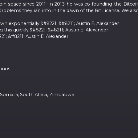
oin space since 2011. In 2013 he was co-founding the Bitc
problems they ran into in the dawn of the Bit License. We also 
own exponentially.&#8221; &#8211; Austin E. Alexander
g this quickly.&#8221; &#8211; Austin E. Alexander
; &#8211; Austin E. Alexander
panos
, Somalia, South Africa, Zimbabwe