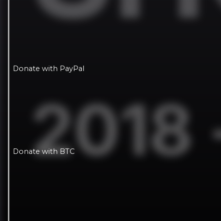
Donate with PayPal
Donate with BTC