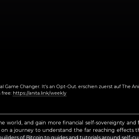
otal Game Changer. It’s an Opt-Out. erschien zuerst auf The A
 free:
https://anita.link/weekly
he world, and gain more financial self-sovereignty and
u on a journey to understand the far reaching effects t
uilders of Bitcoin to guides and tutorials around self-cu