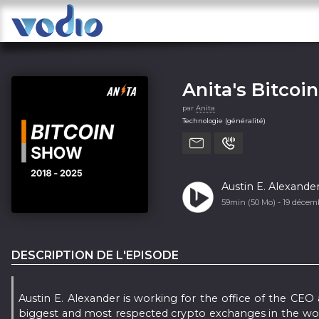
Anita's Bitcoi
par
Anita
Technologie (généralité)
Austin E. Alexande
59min (50 Mo) -
19 décem
DESCRIPTION DE L'EPISODE
Austin E. Alexander is working for the office of the CEO
biggest and most respected crypto exchanges in the world