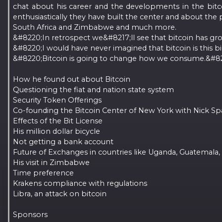
chat about his career and the developments in the bitc
enthusiastically they have built the center and about the 
South Africa and Zimbabwe and much more.
&#8220;In retrospect we&#8217;ll see that bitcoin has gr
&#8220;I would have never imagined that bitcoin is this bi
&#8220;Bitcoin is going to change how we consume.&#8221
How he found out about Bitcoin
Questioning the fiat and nation state system
Security Token Offerings
Co-founding the Bitcoin Center of New York with Nick S
Effects of the Bit License
His million dollar bicycle
Not getting a bank account
Future of Exchanges in countries like Uganda, Guatemala
His visit in Zimbabwe
Time preference
Krakens compliance with regulations
Libra, an attack on bitcoin
Sponsors