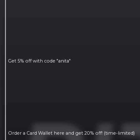
Get 5% off with code "anita"
Order a Card Wallet here and get 20% off! (time-limited)