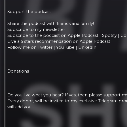
Support the podcast
Share the podcast with friends and family!
Subscribe to my newsletter
Subscribe to the podcast on Apple Podcast | Spotify | Go
Give a 5 stars recommendation on Apple Podcast
Follow me on Twitter | YouTube | LinkedIn
Donations
Do you like what you hear? If yes, then please support m
Every donor, will be invited to my exclusive Telegram g
will add you.