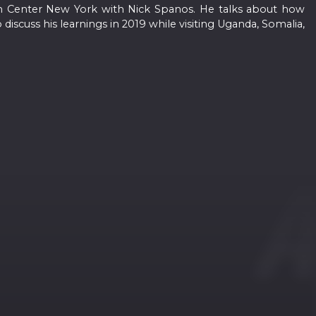
oin Center New York with Nick Spanos. He talks about how
discuss his learnings in 2019 while visiting Uganda, Somalia,