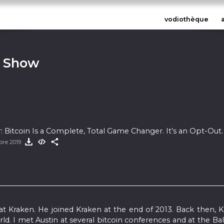
vodiothèque
n Show
r: Bitcoin Is a Complete, Total Game Changer. It’s an Opt-Out.
bre 2019
 at Kraken. He joined Kraken at the end of 2013. Back then, 
. I met Austin at several bitcoin conferences and at the Bal