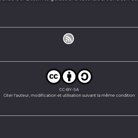
CC-BY-SA
Citer l'auteur, modification et utilisation suivant la même condition