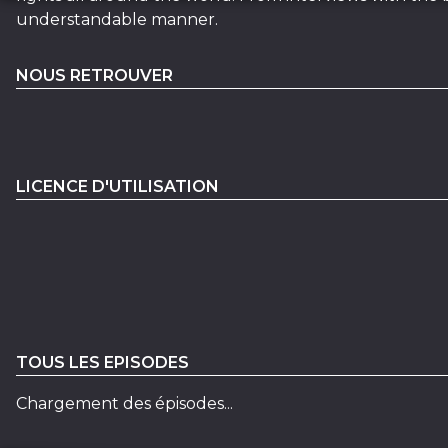
understandable manner.
NOUS RETROUVER
LICENCE D'UTILISATION
TOUS LES EPISODES
Chargement des épisodes...