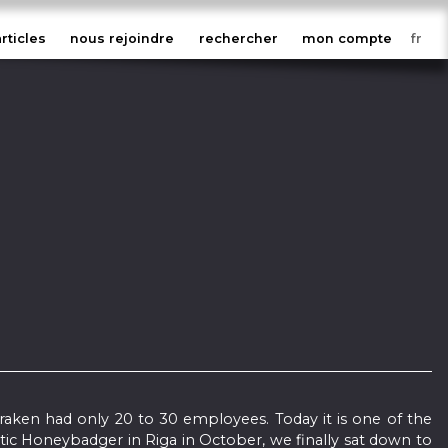
articles
nous rejoindre
rechercher
mon compte
Kraken had only 20 to 30 employees. Today it is one of the
tic Honeybadger in Riga in October, we finally sat down to