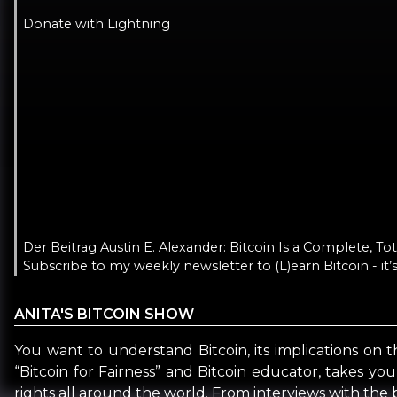
Donate with Lightning
Der Beitrag Austin E. Alexander: Bitcoin Is a Complete, T
Subscribe to my weekly newsletter to (L)earn Bitcoin - it’s
ANITA'S BITCOIN SHOW
You want to understand Bitcoin, its implications on t
“Bitcoin for Fairness” and Bitcoin educator, takes yo
rights all around the world. From interviews with the b