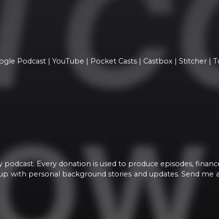
ogle Podcast | YouTube | Pocket Casts | Castbox | Stitcher | 
y podcast. Every donation is used to produce episodes, financ
roup with personal background stories and updates. Send me 