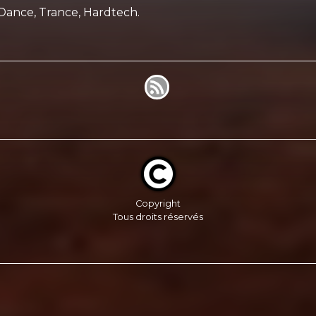
Dance, Trance, Hardtech.
Copyright
Tous droits réservés