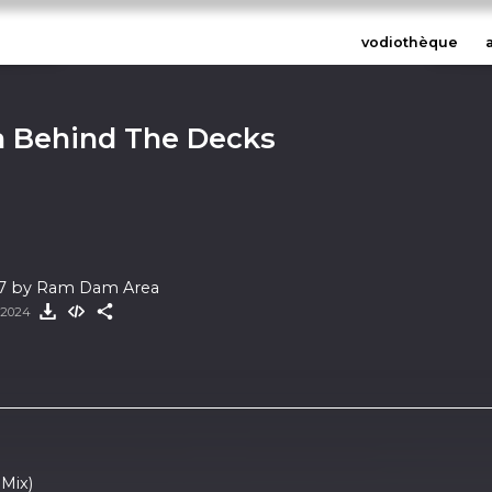
vodiothèque
 Behind The Decks
 7 by Ram Dam Area
t 2024
 Mix)