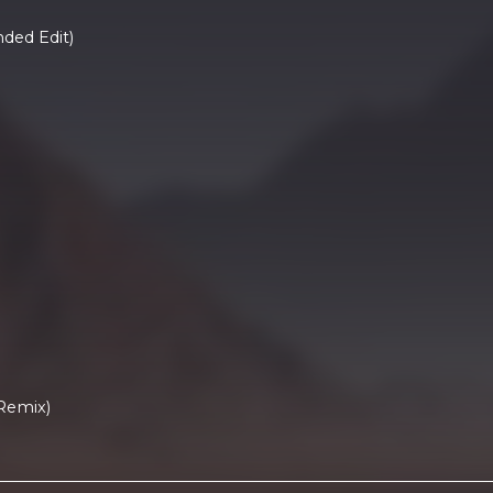
ded Edit)
Remix)