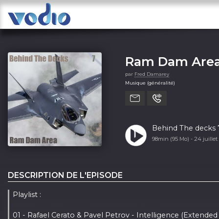
Ram Dam Area
par
Fred Damarey
Musique (généralité)
Behind The decks
98min (95 Mo) -
24 juille
DESCRIPTION DE L'EPISODE
Playlist :
01 - Rafael Cerato & Pavel Petrov - Intelligence (Extended