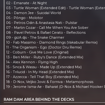
02 - Emanate - At Night
03 - Turtle Woman (Extended Edit) - Turtle Woman (Exten
04 - Damon Jee - Suicidal World
05 - Pôngo - Molotor
06 - Petros Odin & Anastasia Nati - Pulstar
07 - Martin Cozar - Call Me When You Are Sober
08 - Pavel Petrov & Rafael Cerato - Reflections
09 - gizA djs - The Snake Charmer
10 - Fab Massimo - Diamond Rings (Vakabular Remix)
11 - The Organism - Ego (Doctor Dru Remix)
12 - Coburn - Give Me Love (Original)
13 - Ben Miller - Ruby's Dance (Extended Mix)
14 - Alex Kennon - Flying High
15 - Sinca & Wassu - Made Up (Extended Mix)
16 - Trilucid - In My Head (Extended Mix)
17 - Azzecca - Tell That Boy (Extended Mix)
18 - D-Nox, Veljko Jovic & Forniva - Metamorphosis
19 - Jerome Isma-Ae - Baharat (D-Nox & Michael Hooker 
RAM DAM AREA BEHIND THE DECKS