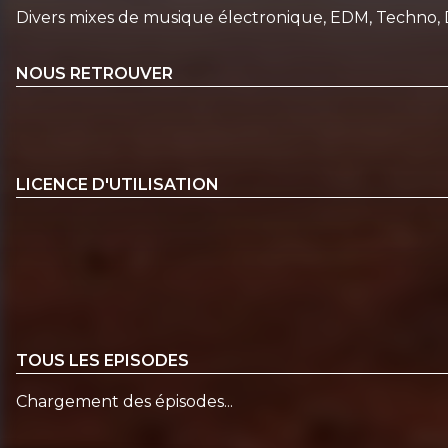
Divers mixes de musique électronique, EDM, Techno, 
NOUS RETROUVER
LICENCE D'UTILISATION
TOUS LES EPISODES
Chargement des épisodes...