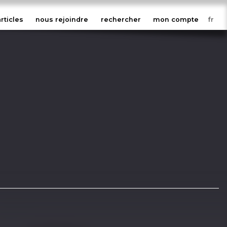
articles
nous rejoindre
rechercher
mon compte