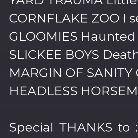
CORNFLAKE ZOO I s
GLOOMIES Haunted
SLICKEE BOYS Death
MARGIN OF SANITY G
HEADLESS HORSEMEN
Special THANKS to :