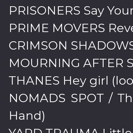
PRISONERS Say Your
PRIME MOVERS Rev
CRIMSON SHADOWS I
MOURNING AFTER She
THANES Hey girl (lo
NOMADS SPOT / Th
Hand)
YARD TRAUMA Little 