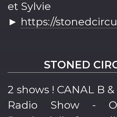
et Sylvie
►
https://stonedcirc
STONED CIR
2 shows ! CANAL B &
Radio Show - 