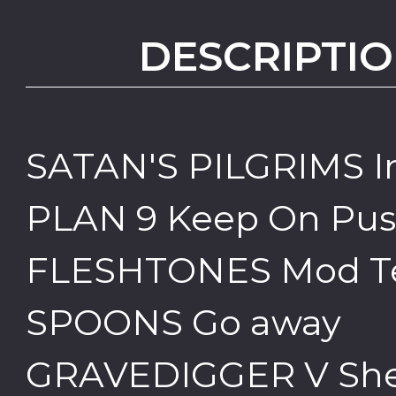
DESCRIPTIO
SATAN'S PILGRIMS I
PLAN 9 Keep On Pus
FLESHTONES Mod T
SPOONS Go away
GRAVEDIGGER V She'