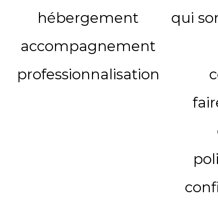
hébergement
qui s
accompagnement
professionnalisation
c
fai
pol
conf