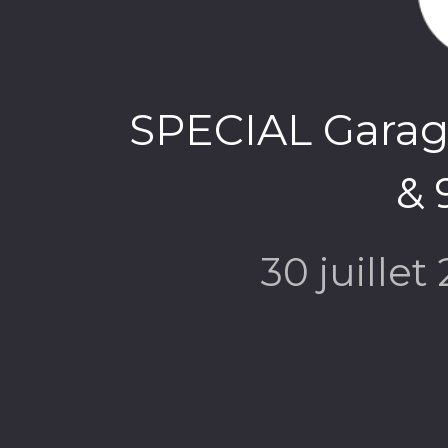
SPECIAL Garage
& 
30 juillet