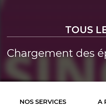
TOUS L
Chargement des ép
NOS SERVICES
A