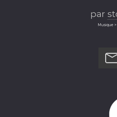
par
s
Musique > 