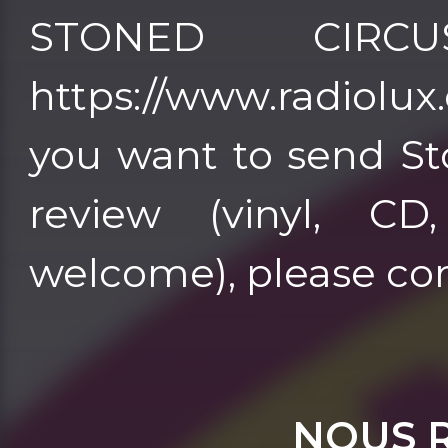
STONED CIRC
https://www.radiolux.es 
you want to send St
review (vinyl, CD
welcome), please co
NOUS 