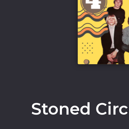
Stoned Cir