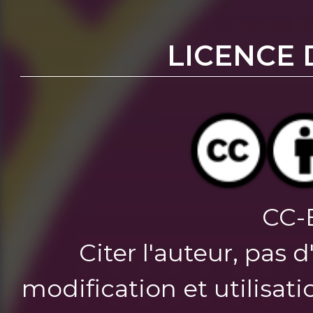
LICENCE 
CC-
Citer l'auteur, pas 
modification et utilisat