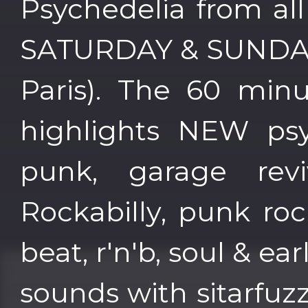
Psychedelia from al
SATURDAY & SUNDAY 
Paris). The 60 min
highlights NEW psy
punk, garage reviv
Rockabilly, punk roc
beat, r'n'b, soul & ea
sounds with sitarfuz