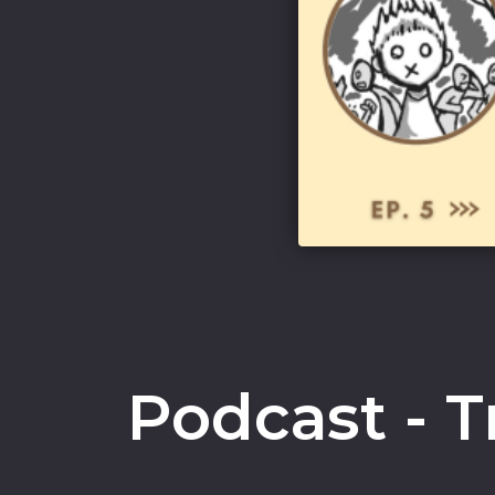
Podcast - T