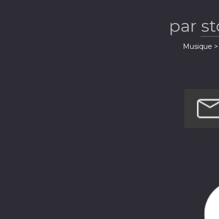
par
s
Musique > 