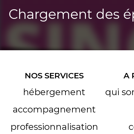
Chargement des ép
NOS SERVICES
A
hébergement
qui s
accompagnement
professionnalisation
c