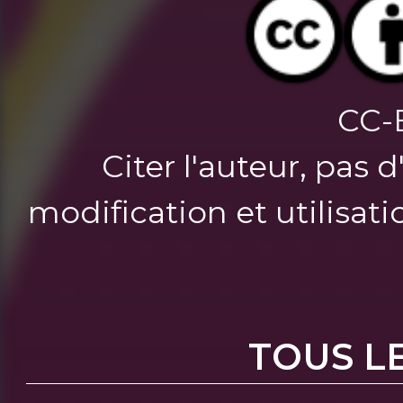
CC-
Citer l'auteur, pas 
modification et utilisat
TOUS L