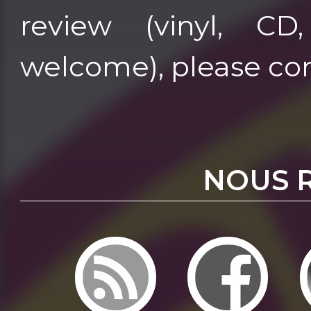
review (vinyl, CD
welcome), please co
NOUS 