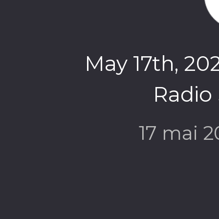
May 17th, 202
Radio
17 mai 