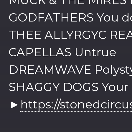
GODFATHERS You do
THEE ALLYRGYC REA
CAPELLAS Untrue
DREAMWAVE Polysty
SHAGGY DOGS Your l
►
https://stonedcirc