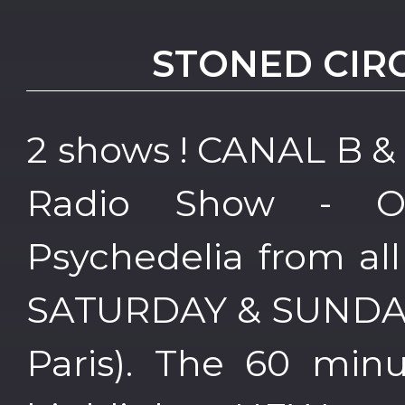
STONED CIR
2 shows ! CANAL B &
Radio Show - 
Psychedelia from al
SATURDAY & SUNDAY 
Paris). The 60 min