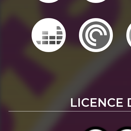
LICENCE 