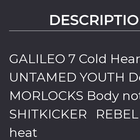
DESCRIPTIO
GALILEO 7 Cold Hea
UNTAMED YOUTH Don'
MORLOCKS Body not y
SHITKICKER REBELL
heat