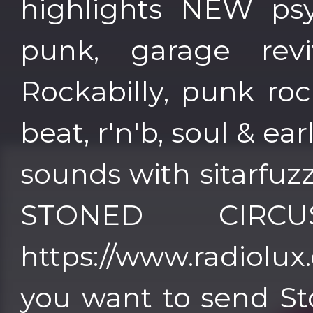
highlights NEW psy
punk, garage reviv
Rockabilly, punk roc
beat, r'n'b, soul & ea
sounds with sitarfuz
STONED CIRC
https://www.radiolux.es 
you want to send St