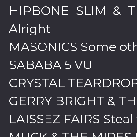
HIPBONE SLIM & T
Alright
MASONICS Some oth
SABABA 5 VU
CRYSTAL TEARDROP
GERRY BRIGHT & TH
LAISSEZ FAIRS Steal
MUCK & THE MIRES 