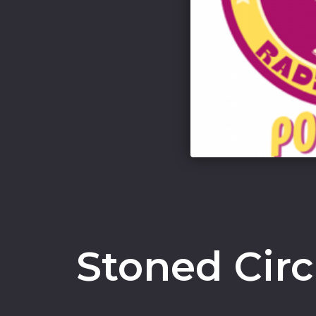
Stoned Cir