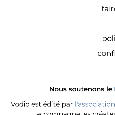
fai
pol
conf