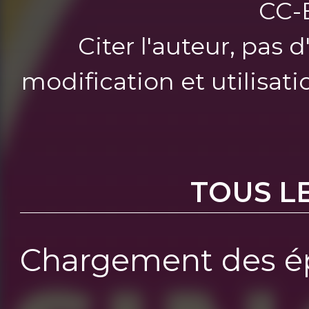
CC-
Citer l'auteur, pas 
modification et utilisat
TOUS L
Chargement des ép