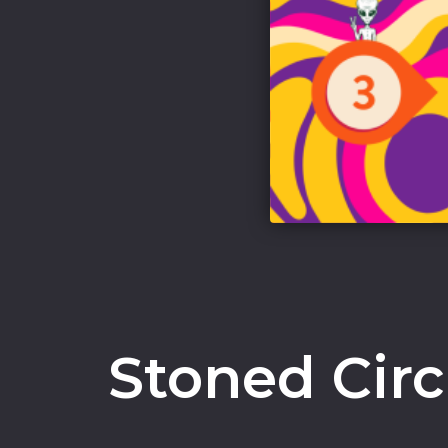
Stoned Cir