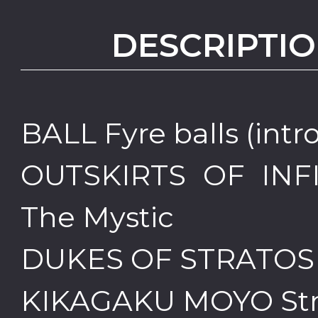
DESCRIPTIO
BALL Fyre balls (intro
OUTSKIRTS OF INFI
The Mystic
DUKES OF STRATOSP
KIKAGAKU MOYO Stre