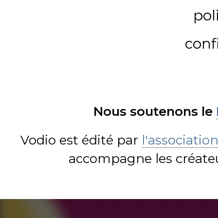
pol
conf