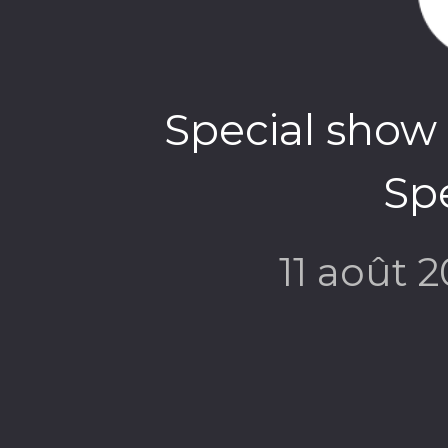
Special show 
Spe
11 août 