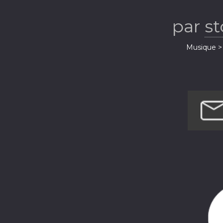
par
s
Musique > 