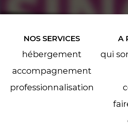
NOS SERVICES
A
hébergement
qui s
accompagnement
professionnalisation
c
fai