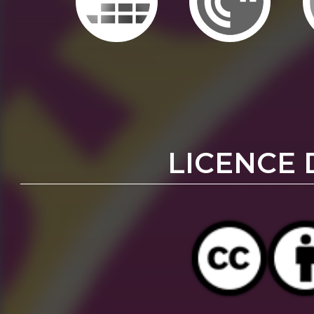
LICENCE 