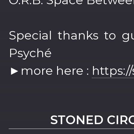
Special thanks to g
Psyché
►more here :
https:/
STONED CIR