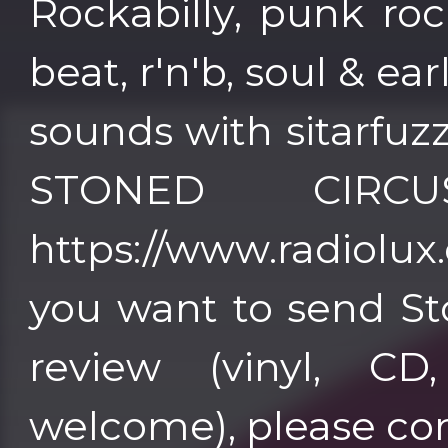
Rockabilly, punk roc
beat, r'n'b, soul & ea
sounds with sitarfuz
STONED CIRC
https://www.radiolux.es 
you want to send St
review (vinyl, CD
welcome), please co