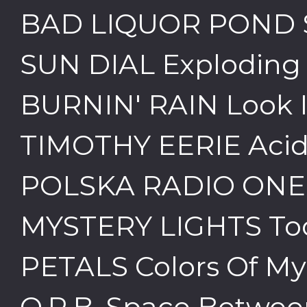
BAD LIQUOR POND 
SUN DIAL Exploding i
BURNIN' RAIN Look I
TIMOTHY EERIE Acid
POLSKA RADIO ONE
MYSTERY LIGHTS To
PETALS Colors Of M
O.R.B. Space Betwee