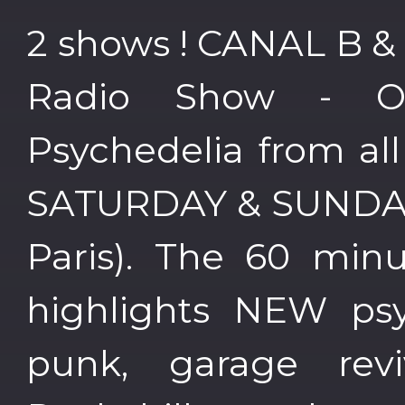
2 shows ! CANAL B &
Radio Show - 
Psychedelia from al
SATURDAY & SUNDAY 
Paris). The 60 min
highlights NEW psy
punk, garage reviv