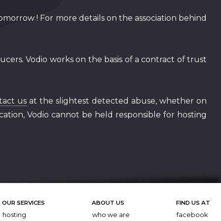
tomorrow ! For more details on the association behind
cers. Vodio works on the basis of a contract of trust
tact us
at the slightest detected abuse, whether on
ification, Vodio cannot be held responsible for hosting
OUR SERVICES
ABOUT US
FIND US AT
hosting
who we are
facebook