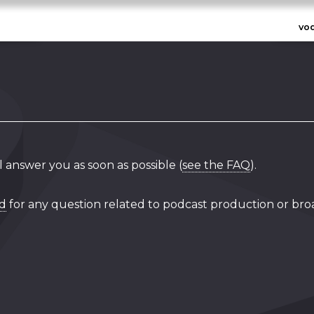
vo
l answer you as soon as possible (
see the FAQ
).
rd
for any question related to podcast production or bro