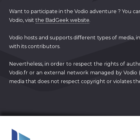
Want to participate in the Vodio adventure ? You can
Vodio, visit
the BadGeek website
.
Vodio hosts and supports different types of media, i
with its contributors.
Nevertheless, in order to respect the rights of auth
Vodio.fr or an external network managed by Vodio 
media that does not respect copyright or violates the