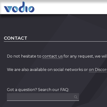
CONTACT
Do not hesitate to
contact us
for any request, we wil
We are also available on social networks or
on Disco
Got a question? Search our FAQ: