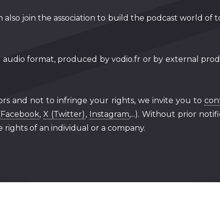
 also join the association to build the podcast world of 
n audio format, produced by vodio.fr or by external produ
ors and not to infringe your rights, we invite you to
con
(
Facebook
,
X (Twitter)
,
Instagram
,...). Without prior not
 rights of an individual or a company.