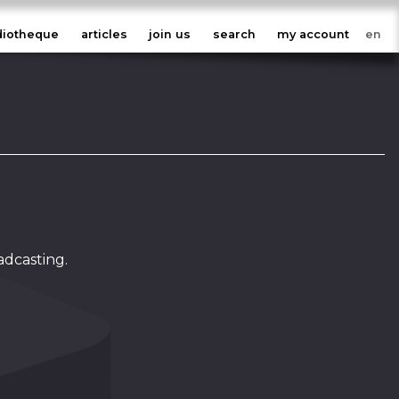
diotheque
articles
join us
search
my account
adcasting.